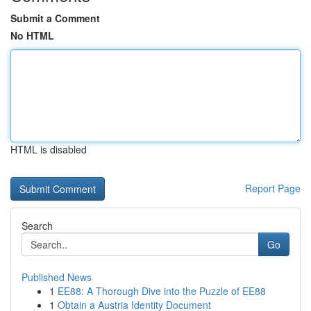
Submit a Comment
No HTML
HTML is disabled
Report Page
Search
Go
Published News
1
EE88: A Thorough Dive into the Puzzle of EE88
1
Obtain a Austria Identity Document