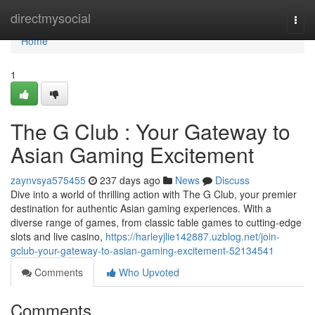
Home
directmysocial
Togg
navi
Home
1
The G Club : Your Gateway to
Asian Gaming Excitement
zaynvsya575455
237 days ago
News
Discuss
Dive into a world of thrilling action with The G Club, your premier
destination for authentic Asian gaming experiences. With a
diverse range of games, from classic table games to cutting-edge
slots and live casino,
https://harleyjlie142887.uzblog.net/join-
gclub-your-gateway-to-asian-gaming-excitement-52134541
Comments
Who Upvoted
Comments