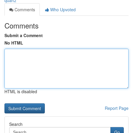
quartz
Comments
Who Upvoted
Comments
Submit a Comment
No HTML
HTML is disabled
Report Page
Search
Go