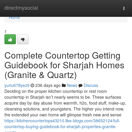
Home
directmysocial
Togg
navi
Home
1
Complete Countertop Getting
Guidebook for Sharjah Homes
(Granite & Quartz)
yuriu678yez9
236 days ago
News
Discuss
Deciding on the proper kitchen countertop or rest room
countertop in Sharjah isn’t nearly seems to be. These surfaces
acquire day by day abuse from warmth, h2o, food stuff, make-up,
cleansing solutions, and youngsters. The higher you intend now,
the extended your own home will glimpse fresh new and sense
https://kitchencountertops43210.like-blogs.com/38652124/full-
countertop-buying-guidebook-for-sharjah-properties-granite-