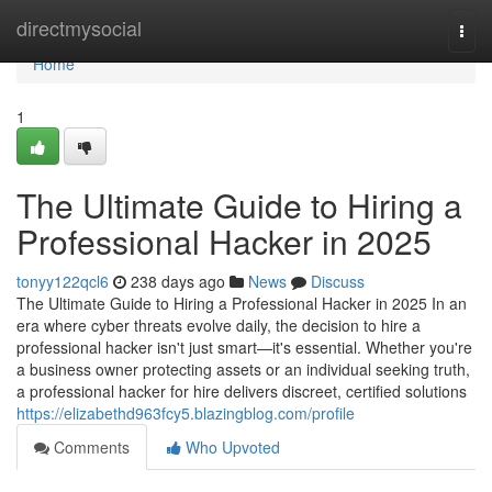
Home
directmysocial
Togg
navi
Home
1
The Ultimate Guide to Hiring a
Professional Hacker in 2025
tonyy122qcl6
238 days ago
News
Discuss
The Ultimate Guide to Hiring a Professional Hacker in 2025 In an
era where cyber threats evolve daily, the decision to hire a
professional hacker isn't just smart—it's essential. Whether you're
a business owner protecting assets or an individual seeking truth,
a professional hacker for hire delivers discreet, certified solutions
https://elizabethd963fcy5.blazingblog.com/profile
Comments
Who Upvoted