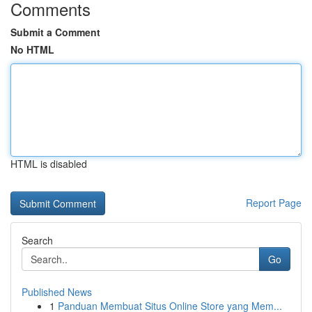
Comments
Submit a Comment
No HTML
HTML is disabled
Report Page
Search
Go
Published News
1
Panduan Membuat Situs Online Store yang Mem...