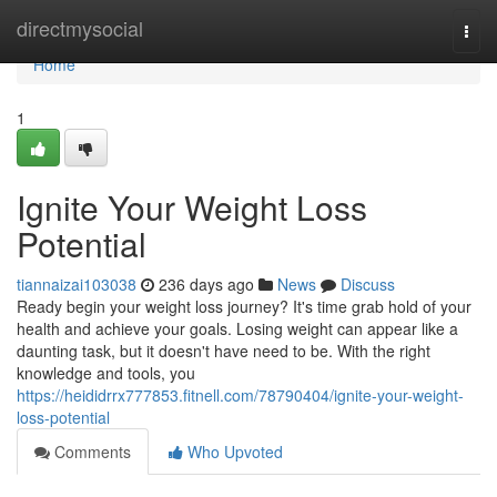
Home
directmysocial
Togg
navi
Home
1
Ignite Your Weight Loss
Potential
tiannaizai103038
236 days ago
News
Discuss
Ready begin your weight loss journey? It's time grab hold of your
health and achieve your goals. Losing weight can appear like a
daunting task, but it doesn't have need to be. With the right
knowledge and tools, you
https://heididrrx777853.fitnell.com/78790404/ignite-your-weight-
loss-potential
Comments
Who Upvoted