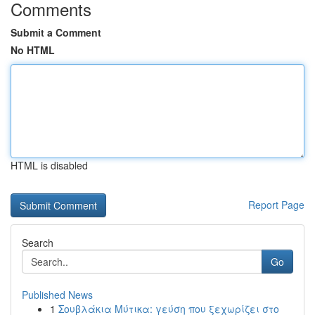
Comments
Submit a Comment
No HTML
HTML is disabled
Report Page
Search
Go
Published News
1
Σουβλάκια Μύτικα: γεύση που ξεχωρίζει στο