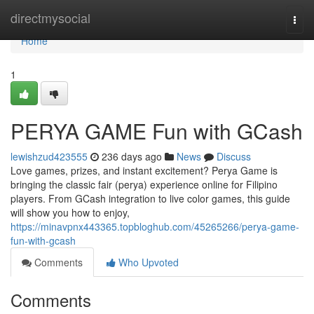
Home
directmysocial
Togg
navi
Home
1
PERYA GAME Fun with GCash
lewishzud423555
236 days ago
News
Discuss
Love games, prizes, and instant excitement? Perya Game is
bringing the classic fair (perya) experience online for Filipino
players. From GCash integration to live color games, this guide
will show you how to enjoy,
https://minavpnx443365.topbloghub.com/45265266/perya-game-
fun-with-gcash
Comments
Who Upvoted
Comments