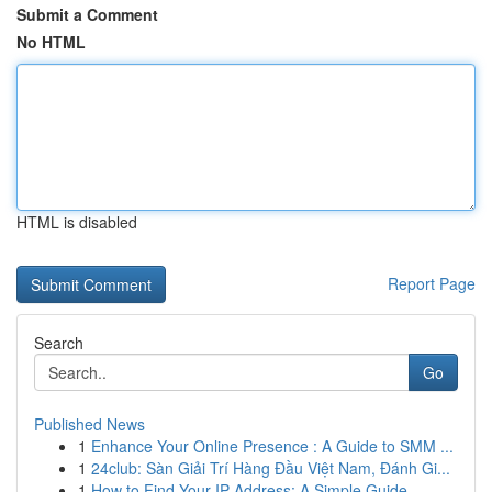
Submit a Comment
No HTML
HTML is disabled
Report Page
Search
Go
Published News
1
Enhance Your Online Presence : A Guide to SMM ...
1
24club: Sàn Giải Trí Hàng Đầu Việt Nam, Đánh Gi...
1
How to Find Your IP Address: A Simple Guide