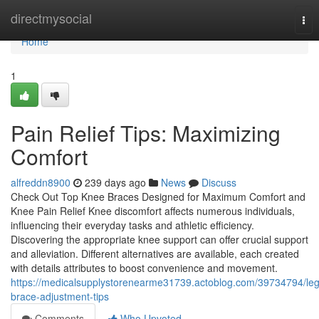
Home
directmysocial
Tog
nav
Home
1
Pain Relief Tips: Maximizing
Comfort
alfreddn8900
239 days ago
News
Discuss
Check Out Top Knee Braces Designed for Maximum Comfort and
Knee Pain Relief Knee discomfort affects numerous individuals,
influencing their everyday tasks and athletic efficiency.
Discovering the appropriate knee support can offer crucial support
and alleviation. Different alternatives are available, each created
with details attributes to boost convenience and movement.
https://medicalsupplystorenearme31739.actoblog.com/39734794/leg
brace-adjustment-tips
Comments
Who Upvoted