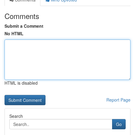
Comments
Submit a Comment
No HTML
HTML is disabled
Report Page
Search
Go