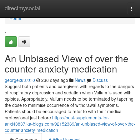
Home
directmysocial
Togg
navi
Home
1
An Unbiased View of over the
counter anxiety medication
georgex637zil0
236 days ago
News
Discuss
Suggest both patients and caregivers with regards to the dangers
of respiratory depression and sedation when Valium is used with
opioids. Appropriately, Valium needs to be terminated by tapering
the dose to minimise occurrence of withdrawal symptoms.
Patients should be encouraged to refer to with their medical
professional just before
https://best-supplements-for-
anxi43837.ka-blogs.com/92152369/an-unbiased-view-of-over-the-
counter-anxiety-medication
Comments
Who Upvoted