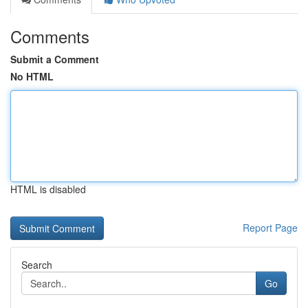
Comments
Submit a Comment
No HTML
HTML is disabled
Report Page
Search
Go