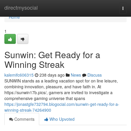
Home
directmysocial
Togg
navi
Home
1
Sunwin: Get Ready for a
Winning Streak
kalemifc606315
238 days ago
News
Discuss
SUNWIN stands as a leading vacation spot for on line leisure,
combining innovation, pleasure, and have faith in. At
https://sunwin17b.pics/, gamers are invited to investigate a
comprehensive gaming universe that spans
https://jonastgfe732794.blogocial.com/sunwin-get-ready-for-a-
winning-streak-74264900
Comments
Who Upvoted