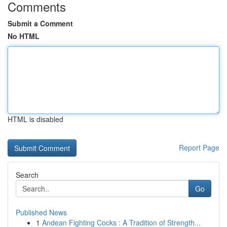
Comments
Submit a Comment
No HTML
HTML is disabled
Report Page
Search
Go
Published News
1
Andean Fighting Cocks : A Tradition of Strength...