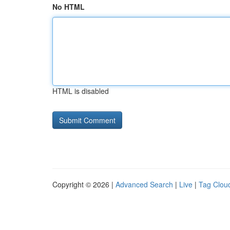
No HTML
HTML is disabled
Copyright © 2026 |
Advanced Search
|
Live
|
Tag Clou