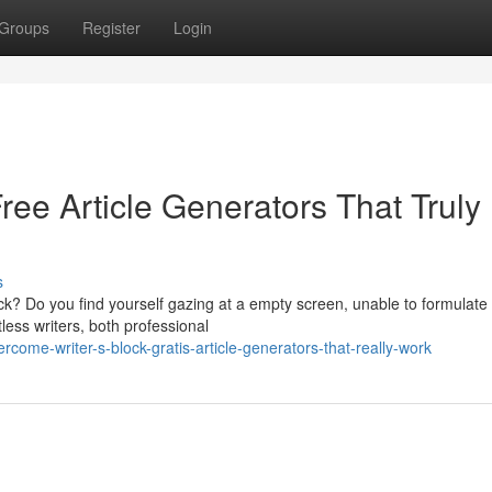
Groups
Register
Login
Free Article Generators That Truly
s
lock? Do you find yourself gazing at a empty screen, unable to formulate
less writers, both professional
come-writer-s-block-gratis-article-generators-that-really-work