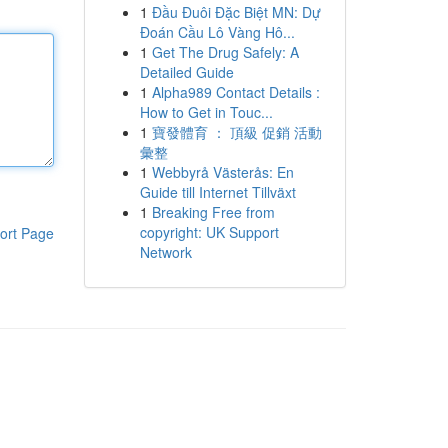
1
Đầu Đuôi Đặc Biệt MN: Dự
Đoán Cầu Lô Vàng Hô...
1
Get The Drug Safely: A
Detailed Guide
1
Alpha989 Contact Details :
How to Get in Touc...
1
寶發體育 ： 頂級 促銷 活動
彙整
1
Webbyrå Västerås: En
Guide till Internet Tillväxt
1
Breaking Free from
copyright: UK Support
ort Page
Network