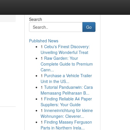
Search
Go
Published News
1
Cebu's Finest Discovery:
Unveiling Wonderful Treat
1
Raw Garden: Your
Complete Guide to Premium
Cann...
1
Purchase a Vehicle Trailer
Unit in the US...
1
Tutorial Panduanwin: Cara
Memasang Peliharaan B...
1
Finding Reliable A4 Paper
Suppliers: Your Guide
1
Inneneinrichtung für kleine
Wohnungen: Cleverer...
1
Finding Massey Ferguson
Parts in Northern Irela...