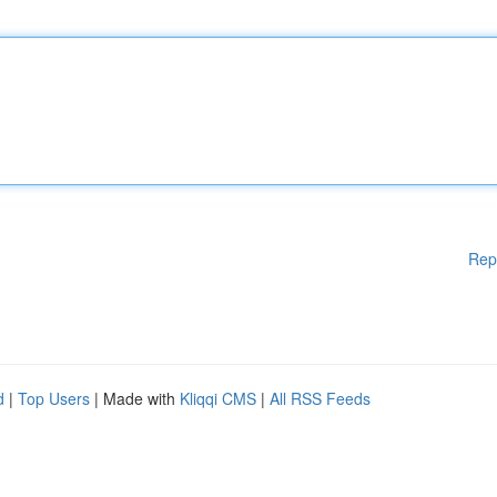
Rep
d
|
Top Users
| Made with
Kliqqi CMS
|
All RSS Feeds