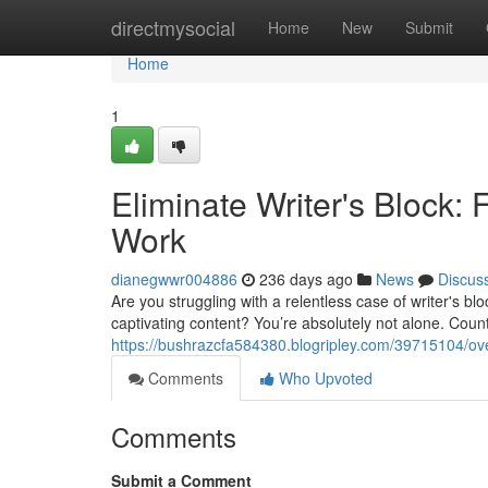
Home
directmysocial
Home
New
Submit
Home
1
Eliminate Writer's Block: 
Work
dianegwwr004886
236 days ago
News
Discus
Are you struggling with a relentless case of writer's b
captivating content? You’re absolutely not alone. Count
https://bushrazcfa584380.blogripley.com/39715104/over
Comments
Who Upvoted
Comments
Submit a Comment