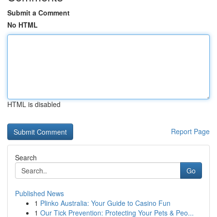
Submit a Comment
No HTML
HTML is disabled
Report Page
Search
Go
Published News
1
Plinko Australia: Your Guide to Casino Fun
1
Our Tick Prevention: Protecting Your Pets & Peo...