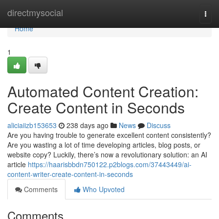
Home
directmysocial
Togg
navi
Home
1
Automated Content Creation:
Create Content in Seconds
aliciaiizb153653
238 days ago
News
Discuss
Are you having trouble to generate excellent content consistently?
Are you wasting a lot of time developing articles, blog posts, or
website copy? Luckily, there’s now a revolutionary solution: an AI
article
https://haarisbbdn750122.p2blogs.com/37443449/ai-
content-writer-create-content-in-seconds
Comments
Who Upvoted
Comments