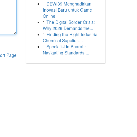
1
DEWI39 Menghadirkan
Inovasi Baru untuk Game
Online
1
The Digital Border Crisis:
Why 2026 Demands the...
1
Finding the Right Industrial
Chemical Supplier:...
1
Specialist in Bharat :
Navigating Standards ...
ort Page