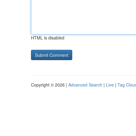
HTML is disabled
Copyright © 2026 |
Advanced Search
|
Live
|
Tag Clou