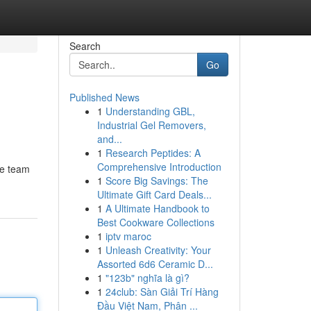
Search
Go
Published News
1
Understanding GBL,
Industrial Gel Removers,
and...
1
Research Peptides: A
Comprehensive Introduction
te team
1
Score Big Savings: The
Ultimate Gift Card Deals...
1
A Ultimate Handbook to
Best Cookware Collections
1
iptv maroc
1
Unleash Creativity: Your
Assorted 6d6 Ceramic D...
1
"123b" nghĩa là gì?
1
24club: Sàn Giải Trí Hàng
Đầu Việt Nam, Phân ...