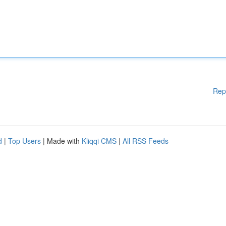
Rep
d
|
Top Users
| Made with
Kliqqi CMS
|
All RSS Feeds