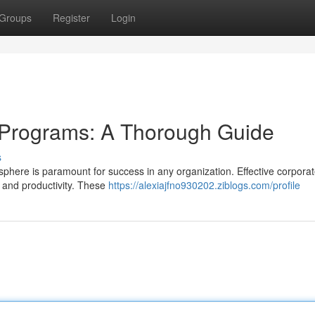
Groups
Register
Login
 Programs: A Thorough Guide
s
osphere is paramount for success in any organization. Effective corpora
n and productivity. These
https://alexiajfno930202.ziblogs.com/profile