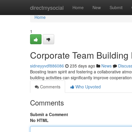
Home
directmysocial
Home
New
Submit
Home
1
Corporate Team Building
sidneyyvdf886086
235 days ago
News
Discus
Boosting team spirit and fostering a collaborative atm
building activities can significantly improve cooperatio
Comments
Who Upvoted
Comments
Submit a Comment
No HTML