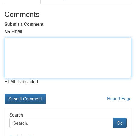
Comments
Submit a Comment
No HTML
HTML is disabled
Report Page
Search
Go