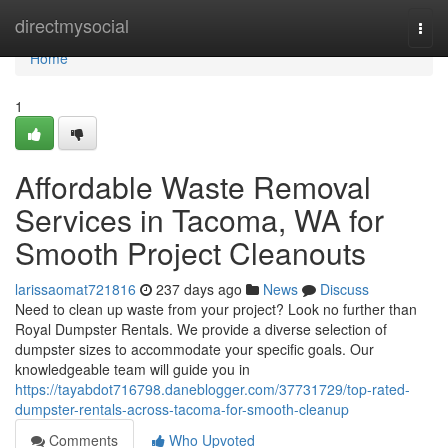
Home
directmysocial
Togg
navi
Home
1
Affordable Waste Removal
Services in Tacoma, WA for
Smooth Project Cleanouts
larissaomat721816
237 days ago
News
Discuss
Need to clean up waste from your project? Look no further than
Royal Dumpster Rentals. We provide a diverse selection of
dumpster sizes to accommodate your specific goals. Our
knowledgeable team will guide you in
https://tayabdot716798.daneblogger.com/37731729/top-rated-
dumpster-rentals-across-tacoma-for-smooth-cleanup
Comments
Who Upvoted