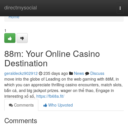
Home
directmysocial
Togg
navi
Home
1
88m: Your Online Casino
Destination
geraldeckz902912
235 days ago
News
Discuss
move into the globe of Leading on the web gaming with 88M, in
which you can appreciate thrilling casino encounters, match slots,
bắn cá, and big jackpot prizes. wager on thể thao, Engage in
interesting xổ số,
https://fb68a.fit/
Comments
Who Upvoted
Comments