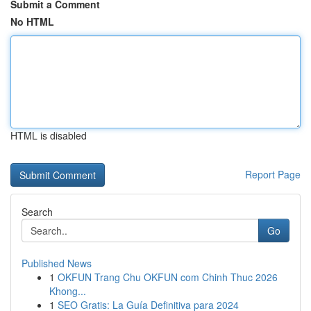
Submit a Comment
No HTML
HTML is disabled
Report Page
Search
Go
Published News
1
OKFUN Trang Chu OKFUN com Chinh Thuc 2026
Khong...
1
SEO Gratis: La Guía Definitiva para 2024