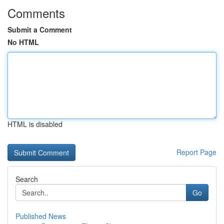
Comments
Submit a Comment
No HTML
HTML is disabled
Report Page
Search
Go
Published News