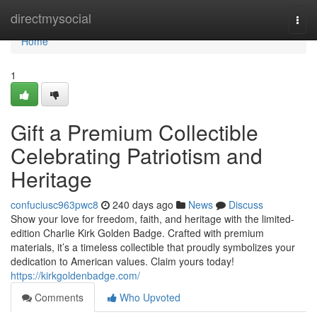
Home
directmysocial
Togg
navi
Home
1
Gift a Premium Collectible
Celebrating Patriotism and
Heritage
confuciusc963pwc8
240 days ago
News
Discuss
Show your love for freedom, faith, and heritage with the limited-
edition Charlie Kirk Golden Badge. Crafted with premium
materials, it’s a timeless collectible that proudly symbolizes your
dedication to American values. Claim yours today!
https://kirkgoldenbadge.com/
Comments
Who Upvoted