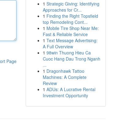
1
Strategic Giving: Identifying
Approaches for Cr...
1
Finding the Right Topsfield
top Remodeling Cont...
1
Mobile Tire Shop Near Me:
Fast & Reliable Service
1
Text Message Advertising:
A Full Overview
1
98win Thuong Hieu Ca
Cuoc Hang Dau Trong Nganh
ort Page
...
1
Dragonhawk Tattoo
Machines: A Complete
Review
1
ADUs: A Lucrative Rental
Investment Opportunity