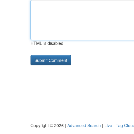
HTML is disabled
Copyright © 2026 |
Advanced Search
|
Live
|
Tag Clou