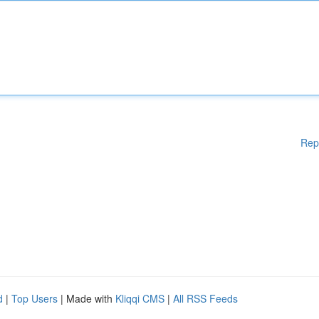
Rep
d
|
Top Users
| Made with
Kliqqi CMS
|
All RSS Feeds