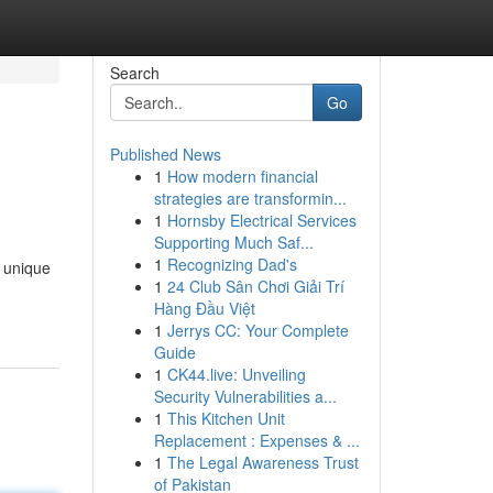
Search
Go
Published News
1
How modern financial
strategies are transformin...
1
Hornsby Electrical Services
Supporting Much Saf...
1
Recognizing Dad's
r unique
1
24 Club Sân Chơi Giải Trí
Hàng Đầu Việt
1
Jerrys CC: Your Complete
Guide
1
CK44.live: Unveiling
Security Vulnerabilities a...
1
This Kitchen Unit
Replacement : Expenses & ...
1
The Legal Awareness Trust
of Pakistan