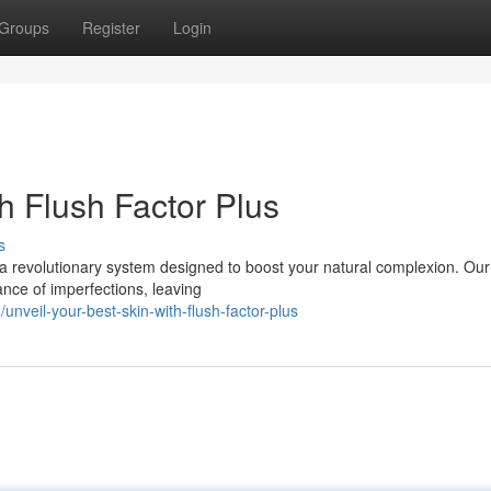
Groups
Register
Login
h Flush Factor Plus
s
s, a revolutionary system designed to boost your natural complexion. Ou
nce of imperfections, leaving
veil-your-best-skin-with-flush-factor-plus