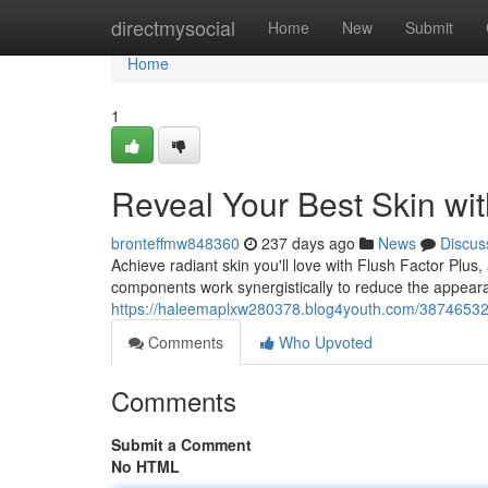
Home
directmysocial
Home
New
Submit
Home
1
Reveal Your Best Skin wit
bronteffmw848360
237 days ago
News
Discus
Achieve radiant skin you'll love with Flush Factor Plu
components work synergistically to reduce the appeara
https://haleemaplxw280378.blog4youth.com/38746532/un
Comments
Who Upvoted
Comments
Submit a Comment
No HTML