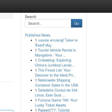
Search
Go
Published News
1
บอลสด ครบทุกคู่! ไม่พลาด
ช็อตสำคัญ
1
Tourist Vehicle Rental in
Mangalore : Your ...
1
Cnlawblog: Exploring
China's Juridical Lands...
1
The Finest List: Your
Discover to the Ideal Pri...
1
Nationwide Shipping
Container Sales in the USA
1
Geladeira Consul da 334
Litros: Este Guia ...
1
Fortune Game 789: Your
Lucky Ticket Awaits
1
Rajawd777: Tutorial