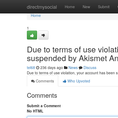
Home
directmysocial
Home
New
Submit
Home
1
Due to terms of use viola
suspended by Akismet An
tel68
236 days ago
News
Discuss
Due to terms of use violation, your account has been
Comments
Who Upvoted
Comments
Submit a Comment
No HTML