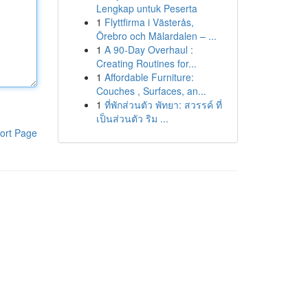
Lengkap untuk Peserta
1
Flyttfirma i Västerås,
Örebro och Mälardalen – ...
1
A 90-Day Overhaul :
Creating Routines for...
1
Affordable Furniture:
Couches , Surfaces, an...
1
ที่พักส่วนตัว พัทยา: สวรรค์ ที่
เป็นส่วนตัว ริม ...
ort Page