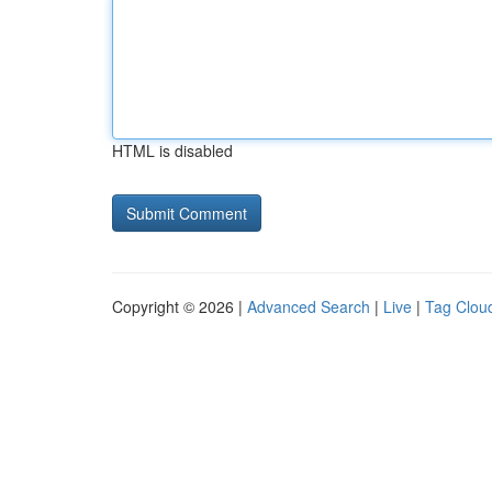
HTML is disabled
Copyright © 2026 |
Advanced Search
|
Live
|
Tag Clou