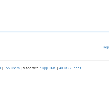
Rep
d
|
Top Users
| Made with
Kliqqi CMS
|
All RSS Feeds