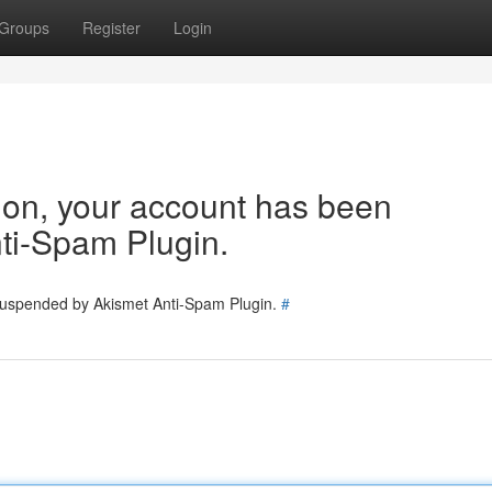
Groups
Register
Login
tion, your account has been
ti-Spam Plugin.
 suspended by Akismet Anti-Spam Plugin.
#