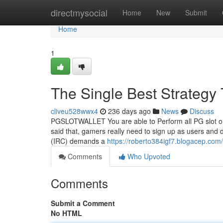
Home
directmysocial
Home
New
Submit
Home
1
The Single Best Strate
cliveu528wwx4
236 days ago
News
Discuss
PGSLOTWALLET You are able to Perform all PG slot on
said that, gamers really need to sign up as users and 
(IRC) demands a
https://roberto384igf7.blogacep.com/
Comments
Who Upvoted
Comments
Submit a Comment
No HTML