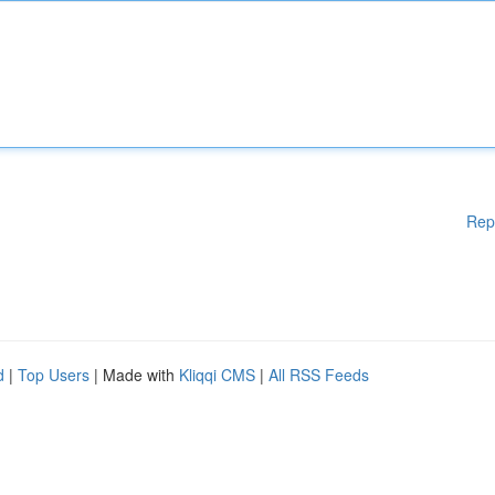
Rep
d
|
Top Users
| Made with
Kliqqi CMS
|
All RSS Feeds