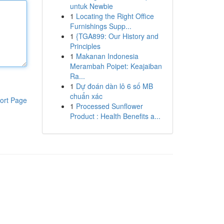
untuk Newbie
1
Locating the Right Office
Furnishings Supp...
1
{TGA899: Our History and
Principles
1
Makanan Indonesia
Merambah Poipet: Keajaiban
Ra...
1
Dự đoán dàn lô 6 số MB
chuẩn xác
ort Page
1
Processed Sunflower
Product : Health Benefits a...