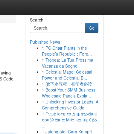
Search
Go
Published News
1
PC Chair Plants in the
People’s Republic : Fore...
1
Tropea: La Tua Prossima
Vacanza da Sogno
1
Celestial Mage: Celestial
Having
Power and Celestial B...
IRS Code
1
{jb下水教程：初学者必读
1
Boost Your SMM Business:
Wholesale Panels Expla...
1
Unlocking Investor Leads: A
Comprehensive Guide
1
Γνωρίστε το Δημητράκη:
σουβλάκια Μύτικα με θέα
...
1
Jatengtoto: Cara Komplit