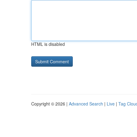
HTML is disabled
Copyright © 2026 |
Advanced Search
|
Live
|
Tag Clou