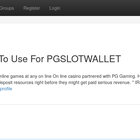
Groups
Register
Login
gy To Use For PGSLOTWALLET
line games at any on line On line casino partnered with PG Gaming. 
deposit resources right before they might get paid serious revenue. * 
profile