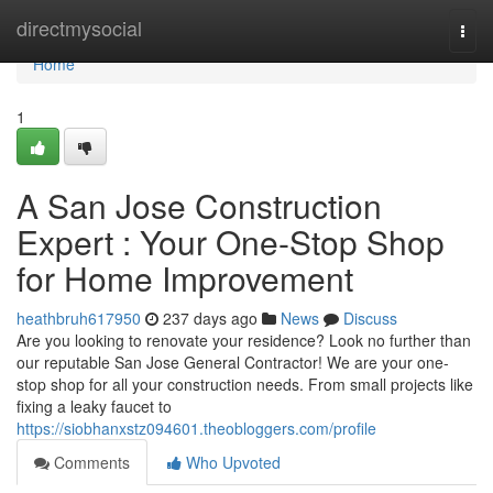
Home
directmysocial
Togg
navi
Home
1
A San Jose Construction
Expert : Your One-Stop Shop
for Home Improvement
heathbruh617950
237 days ago
News
Discuss
Are you looking to renovate your residence? Look no further than
our reputable San Jose General Contractor! We are your one-
stop shop for all your construction needs. From small projects like
fixing a leaky faucet to
https://siobhanxstz094601.theobloggers.com/profile
Comments
Who Upvoted