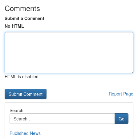
Comments
Submit a Comment
No HTML
HTML is disabled
Report Page
Search
Go
Published News