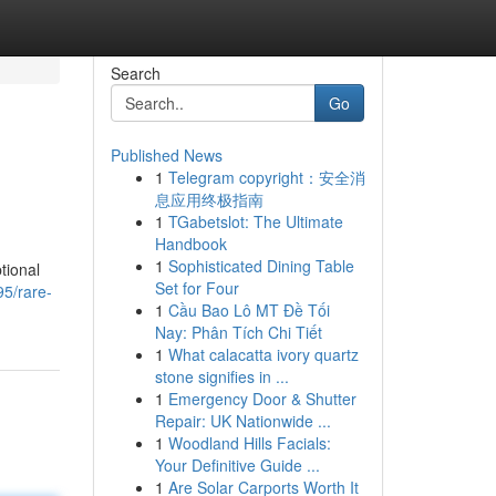
Search
Go
Published News
1
Telegram copyright：安全消
息应用终极指南
1
TGabetslot: The Ultimate
Handbook
1
Sophisticated Dining Table
tional
Set for Four
5/rare-
1
Cầu Bao Lô MT Đề Tối
Nay: Phân Tích Chi Tiết
1
What calacatta ivory quartz
stone signifies in ...
1
Emergency Door & Shutter
Repair: UK Nationwide ...
1
Woodland Hills Facials:
Your Definitive Guide ...
1
Are Solar Carports Worth It