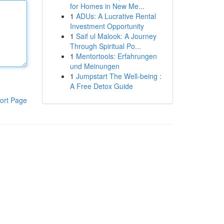
for Homes in New Me...
1
ADUs: A Lucrative Rental
Investment Opportunity
1
Saif ul Malook: A Journey
Through Spiritual Po...
1
Mentortools: Erfahrungen
und Meinungen
1
Jumpstart The Well-being :
A Free Detox Guide
ort Page