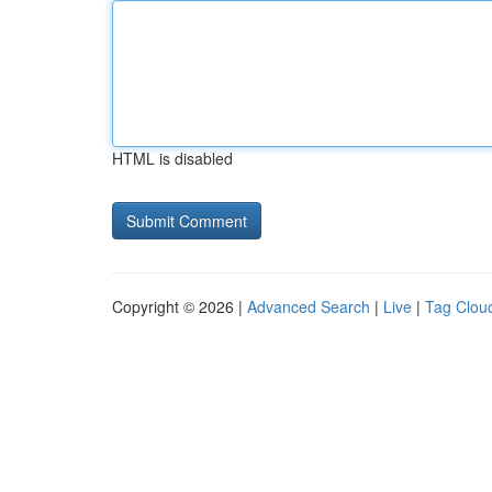
HTML is disabled
Copyright © 2026 |
Advanced Search
|
Live
|
Tag Clou