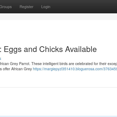
Groups
Register
Login
: Eggs and Chicks Available
s
rican Grey Parrot. These intelligent birds are celebrated for their excep
rs offer African Grey
https://margiepyzl351410.bloguerosa.com/3763459