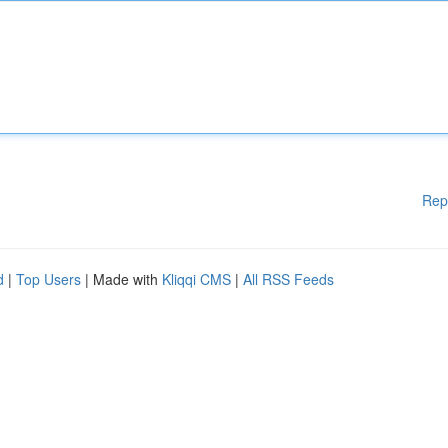
Rep
d
|
Top Users
| Made with
Kliqqi CMS
|
All RSS Feeds