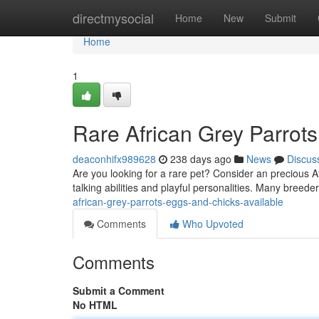
Home
directmysocial
Home
New
Submit
Home
1
Rare African Grey Parrots
deaconhifx989628
238 days ago
News
Discus
Are you looking for a rare pet? Consider an precious Af
talking abilities and playful personalities. Many breede
african-grey-parrots-eggs-and-chicks-available
Comments
Who Upvoted
Comments
Submit a Comment
No HTML