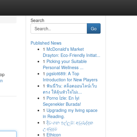
Search
Go
Published News
1
McDonald's Market
Drayton: Eco-Friendly Initiat...
1
Picking your Suitable
Personal Wellness ...
1
pgslot689: A Top
top
Introduction for New Players
in
1
ฟันนี่วิน: สล็อตออนไลน์เว็บ
ตรง ให้ลุ้นหัวใจไม่เ...
1
Porno İzle: En İyi
Seçenekler Burada!
1
Upgrading my living space
in Reading.
1
දිවංගන ඉල්ලුම්: අවුරුද්දක
උණුසුම
1
Ethicon