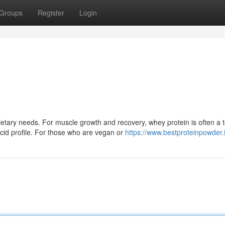
Groups
Register
Login
tary needs. For muscle growth and recovery, whey protein is often a 
cid profile. For those who are vegan or
https://www.bestproteinpowder.