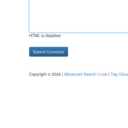
HTML is disabled
Copyright © 2026 |
Advanced Search
|
Live
|
Tag Clou