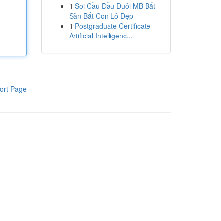
1
Soi Cầu Đầu Đuôi MB Bắt
Săn Bắt Con Lô Đẹp
1
Postgraduate Certificate
Artificial Intelligenc...
ort Page