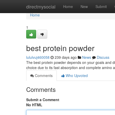
Home
directmysocial
Home
New
Submit
Home
1
best protein powder
lululvuj460058
239 days ago
News
Discuss
The best protein powder depends on your goals and die
choice due to its fast absorption and complete amino a
Comments
Who Upvoted
Comments
Submit a Comment
No HTML