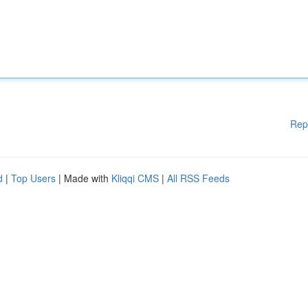
Rep
d
|
Top Users
| Made with
Kliqqi CMS
|
All RSS Feeds