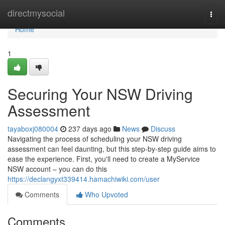
Home
directmysocial
Togg
navi
Home
1
Securing Your NSW Driving
Assessment
tayaboxj080004
237 days ago
News
Discuss
Navigating the process of scheduling your NSW driving
assessment can feel daunting, but this step-by-step guide aims to
ease the experience. First, you'll need to create a MyService
NSW account – you can do this
https://declangyxt339414.hamachiwiki.com/user
Comments
Who Upvoted
Comments