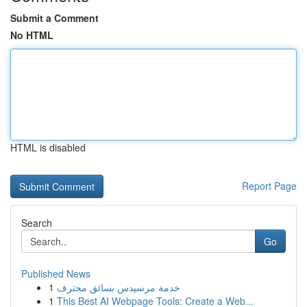
Submit a Comment
No HTML
HTML is disabled
Report Page
Search
Go
Published News
1
خدمة مرسيدس بسائق محترف
1
This Best AI Webpage Tools: Create a Web...