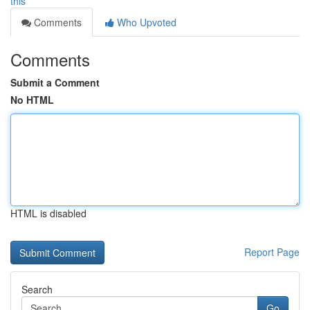
this
Comments
Who Upvoted
Comments
Submit a Comment
No HTML
HTML is disabled
Report Page
Search
Go