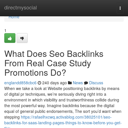
Home
directmysocial
Togg
navi
Home
1
What Does Seo Backlinks
From Real Case Study
Promotions Do?
englandd858cbc6
240 days ago
News
Discuss
When we take a look at Website positioning backlinks by means
of digital pr techniques, we’re seriously diving right into a
environment in which visibility and trustworthiness collide during
the most powerful way. Imagine backlinks because the digital
equal of general public endorsements, The sort you’d want when
stepping
https://rafaelhxcwq.activablog.com/38025101/seo-
backlinks-for-saas-landing-pages-things-to-know-before-you-get-