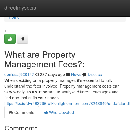
Home
directmysocial
Home
1
What are Property
Management Fees?:
denissalj930147
237 days ago
News
Discuss
When deciding on a property manager, it's essential to fully
understand the fees involved. Property management costs can
vary widely, so it's important to analyze different packages and
find one that suits your needs.
https://lexierdvr483796.wikienlightenment.com/8243649/understa
Comments
Who Upvoted
Comments