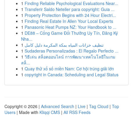
1
Finding Reliable Psychological Evaluations Near...
1
Transferir Saldo Neteller para copyright: Guia ...
1
Property Protection Begins with 24 Hour Electri...
1
Finding Real Estate In Allen Your Local Experts
1
Panasonic Heat Pumps NZ: Your Handbook to ...
1
DE88 – Cổng Game Đổi Thưởng Uy Tín, Đăng Ký
Nha...
1
تنظيف خزانات المياه بمكة المكرمة دليل كامل
1
Sudaderas Personalizadas : El Regalo Perfecto ...
1
วิธีเล่น สล็อตออนไลน์ การพัฒนาเทคโนโลยีในเกม
สล็...
1
Quay thử xổ số miền Nam: Cơ hội trúng giải lớn
1
copyright in Canada: Scheduling and Legal Status
Copyright © 2026 |
Advanced Search
|
Live
|
Tag Cloud
|
Top
Users
| Made with
Kliqqi CMS
|
All RSS Feeds