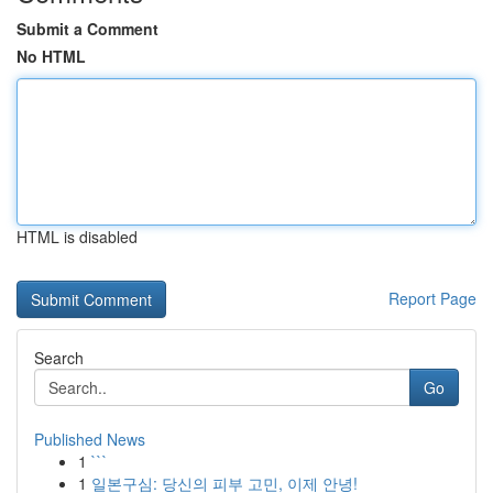
Submit a Comment
No HTML
HTML is disabled
Report Page
Search
Go
Published News
1
```
1
일본구심: 당신의 피부 고민, 이제 안녕!