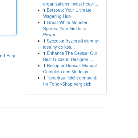
organisations invest heavil...
1
Betso88: Your Ultimate
Wagering Hub
1
Great White Monster
Spores: Your Guide to
Power...
1
Szczotka fryzjerski ciemny :
idealny do kos...
1
Enhance The Device: Our
ort Page
Best Guide to Designer ...
1
Receptor Duosat: Manual
Completo dos Modelos...
1
Tonerkauf leicht gemacht:
Ihr Toner-Shop Vergleich