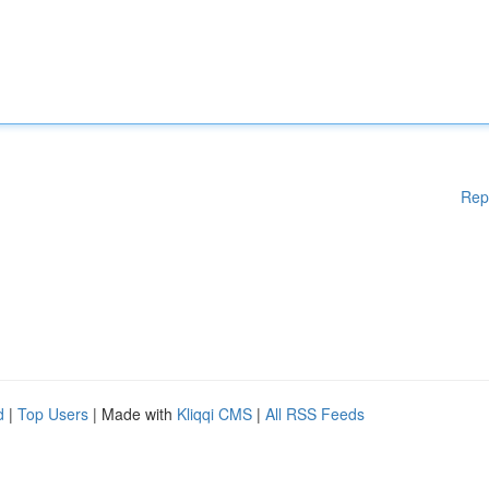
Rep
d
|
Top Users
| Made with
Kliqqi CMS
|
All RSS Feeds