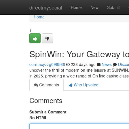
Home
directmysocial
Home
New
Submit
Home
1
SpinWin: Your Gateway to
cormacyzzg096566
238 days ago
News
Discu
uncover the thrill of modern on line leisure at SUNWIN
in 2025. providing a wide range of On line casino classi
Comments
Who Upvoted
Comments
Submit a Comment
No HTML