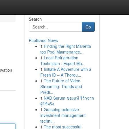
Search
Go
Published News
1
Finding the Right Marietta
top Pool Maintenance...
1
Local Refrigeration
Technician : Expert Ma...
1
Initiate A Adventure with a
ovation
Fresh ID – A Thorou...
1
The Future of Video
Streaming: Trends and
Predi...
1
NAD Serum ของแท้ รีวิวจาก
ผู้ใช้จริง
1
Grasping extensive
investment management
techni...
1
The most successful