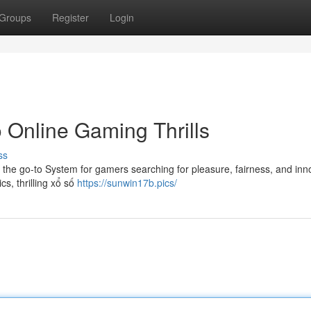
Groups
Register
Login
 Online Gaming Thrills
ss
, the go-to System for gamers searching for pleasure, fairness, and inn
cs, thrilling xổ số
https://sunwin17b.pics/