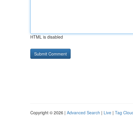
HTML is disabled
Copyright © 2026 |
Advanced Search
|
Live
|
Tag Clou