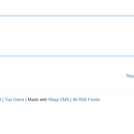
Rep
d
|
Top Users
| Made with
Kliqqi CMS
|
All RSS Feeds