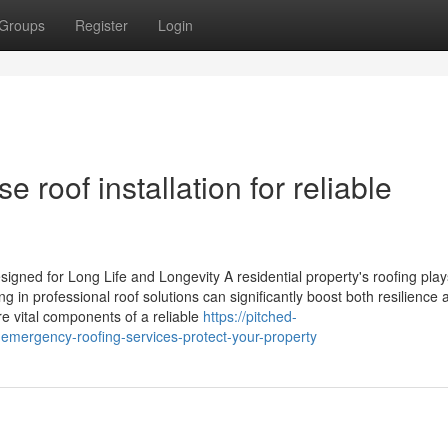
Groups
Register
Login
 roof installation for reliable
gned for Long Life and Longevity A residential property's roofing play
g in professional roof solutions can significantly boost both resilience 
are vital components of a reliable
https://pitched-
mergency-roofing-services-protect-your-property