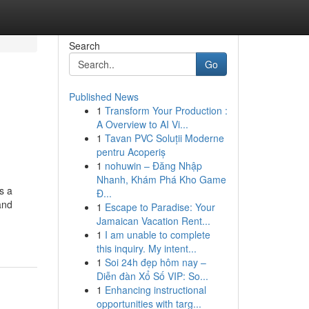
Search
Go
Published News
1
Transform Your Production :
A Overview to AI Vi...
1
Tavan PVC Soluții Moderne
pentru Acoperiș
1
nohuwin – Đăng Nhập
Nhanh, Khám Phá Kho Game
s a
Đ...
and
1
Escape to Paradise: Your
Jamaican Vacation Rent...
1
I am unable to complete
this inquiry. My intent...
1
Soi 24h đẹp hôm nay –
Diễn đàn Xổ Số VIP: So...
1
Enhancing instructional
opportunities with targ...