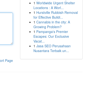
1
Worldwide Urgent Shelter
Locations : A Worl...
1
Hurstville Rubbish Removal
for Effective Buildi...
1
Cannabis in the city: A
Growing Problem?
1
Pampanga's Premier
Escapes: Our Exclusive
Vacat...
1
Jasa SEO Perusahaan
Nusantara Terbaik un...
ort Page