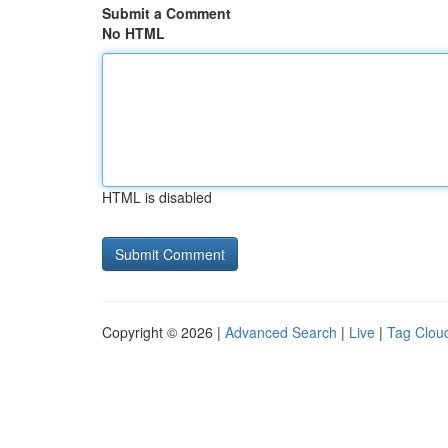
Submit a Comment
No HTML
HTML is disabled
Copyright © 2026 |
Advanced Search
|
Live
|
Tag Clou