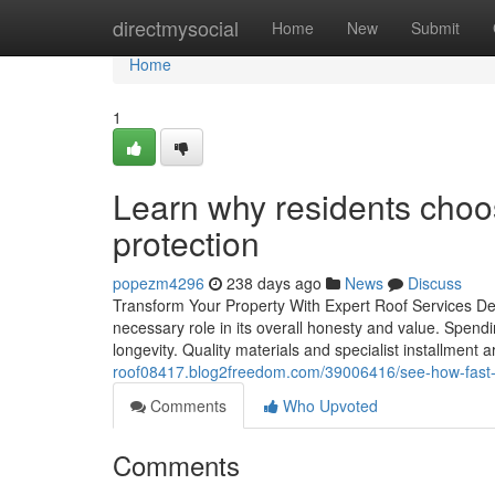
Home
directmysocial
Home
New
Submit
Home
1
Learn why residents choose
protection
popezm4296
238 days ago
News
Discuss
Transform Your Property With Expert Roof Services Desi
necessary role in its overall honesty and value. Spendin
longevity. Quality materials and specialist installment 
roof08417.blog2freedom.com/39006416/see-how-fast-e
Comments
Who Upvoted
Comments