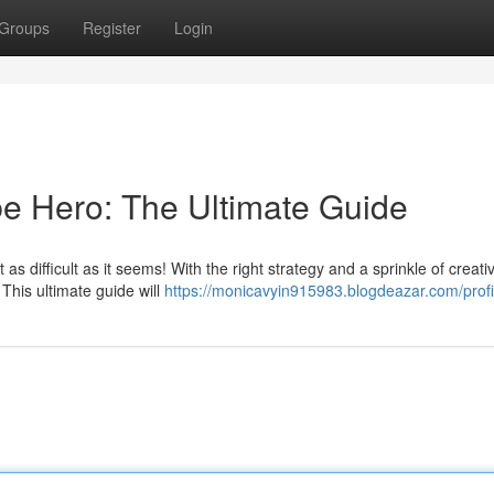
Groups
Register
Login
e Hero: The Ultimate Guide
s difficult as it seems! With the right strategy and a sprinkle of creativ
his ultimate guide will
https://monicavyin915983.blogdeazar.com/profi