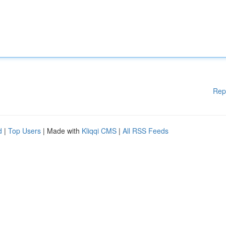
Rep
d
|
Top Users
| Made with
Kliqqi CMS
|
All RSS Feeds