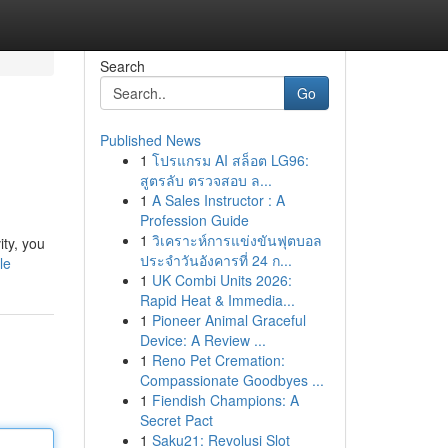
Search
Go
Published News
1
โปรแกรม AI สล็อต LG96:
สูตรลับ ตรวจสอบ ล...
1
A Sales Instructor : A
Profession Guide
1
วิเคราะห์การแข่งขันฟุตบอล
ity, you
ประจำวันอังคารที่ 24 ก...
le
1
UK Combi Units 2026:
Rapid Heat & Immedia...
1
Pioneer Animal Graceful
Device: A Review ...
1
Reno Pet Cremation:
Compassionate Goodbyes ...
1
Fiendish Champions: A
Secret Pact
1
Saku21: Revolusi Slot