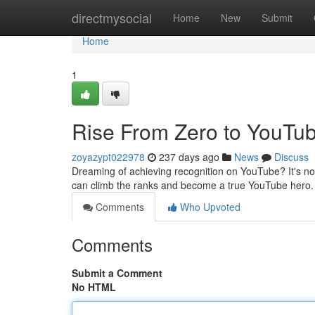
Home
directmysocial
Home
New
Submit
Home
1
Rise From Zero to YouTub
zoyazypt022978
237 days ago
News
Discuss
Dreaming of achieving recognition on YouTube? It's not a
can climb the ranks and become a true YouTube hero. T
Comments
Who Upvoted
Comments
Submit a Comment
No HTML