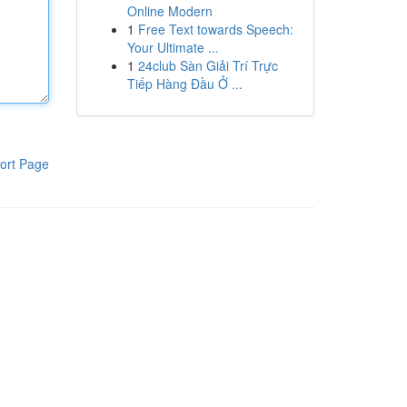
Online Modern
1
Free Text towards Speech:
Your Ultimate ...
1
24club Sàn Giải Trí Trực
Tiếp Hàng Đầu Ở ...
ort Page