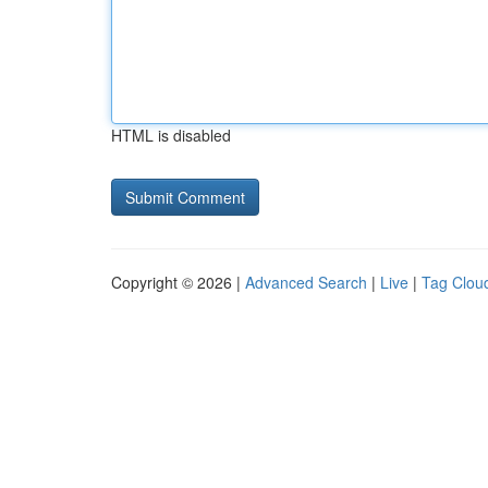
HTML is disabled
Copyright © 2026 |
Advanced Search
|
Live
|
Tag Clou