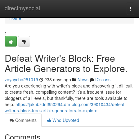
Home
directmysocial
Togg
navi
Home
1
Defeat Writer's Block: Free
Article Generators to Explore.
zoyaycbo251019
238 days ago
News
Discuss
Are you experiencing with writer's block and discovering it difficult
to create fresh, compelling content? It’s a frequent issue for
bloggers of all levels, but thankfully, there are tools available to
help.
https://jakubzdnf650294.dm-blog.com/39010434/defeat-
writer-s-block-free-article-generators-to-explore
Comments
Who Upvoted
Comments