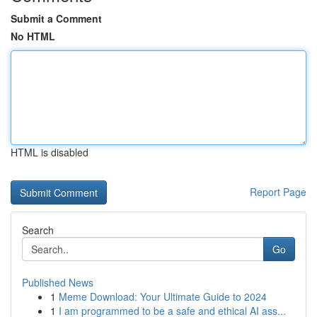
Submit a Comment
No HTML
HTML is disabled
Report Page
Search
Go
Published News
1
Meme Download: Your Ultimate Guide to 2024
1
I am programmed to be a safe and ethical AI ass...