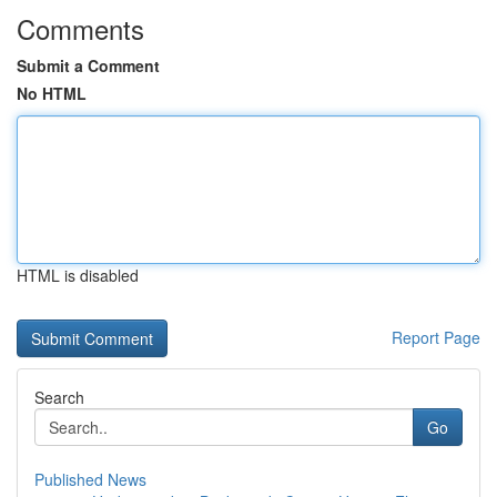
Comments
Submit a Comment
No HTML
HTML is disabled
Report Page
Search
Go
Published News