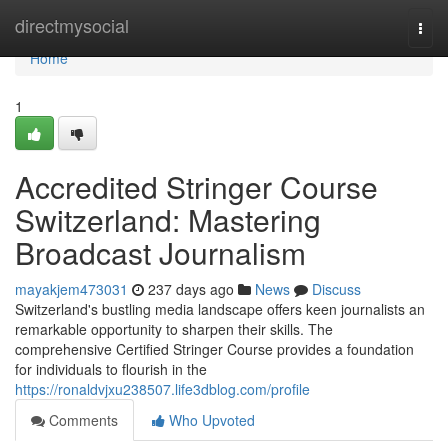
Home
directmysocial
Togg
navi
Home
1
Accredited Stringer Course
Switzerland: Mastering
Broadcast Journalism
mayakjem473031
237 days ago
News
Discuss
Switzerland's bustling media landscape offers keen journalists an
remarkable opportunity to sharpen their skills. The
comprehensive Certified Stringer Course provides a foundation
for individuals to flourish in the
https://ronaldvjxu238507.life3dblog.com/profile
Comments
Who Upvoted