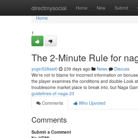
Home
directmysocial
Home
New
Submit
Home
1
The 2-Minute Rule for na
yogin528aei0
239 days ago
News
Discuss
We're not to blame for incorrect information on bonus
the player examines the conditions and double-Look at 
troublesome market place to break into, but Naga G
guidelines-of-naga-23
Comments
Who Upvoted
Comments
Submit a Comment