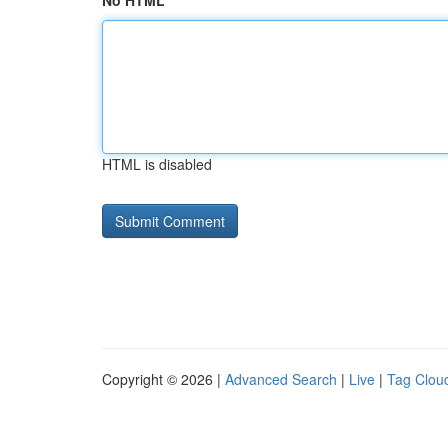
No HTML
HTML is disabled
Copyright © 2026 |
Advanced Search
|
Live
|
Tag Clou