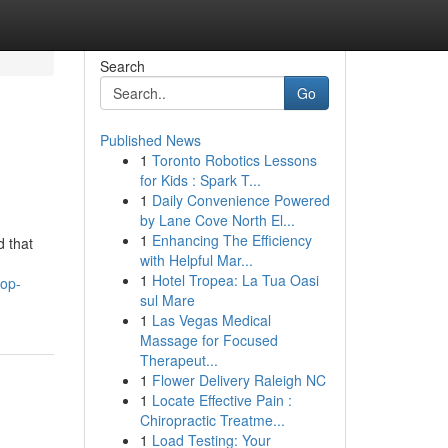
Search
Go
Published News
1
Toronto Robotics Lessons
for Kids : Spark T...
1
Daily Convenience Powered
by Lane Cove North El...
1
Enhancing The Efficiency
d that
with Helpful Mar...
1
Hotel Tropea: La Tua Oasi
top-
sul Mare
1
Las Vegas Medical
Massage for Focused
Therapeut...
1
Flower Delivery Raleigh NC
1
Locate Effective Pain :
Chiropractic Treatme...
1
Load Testing: Your