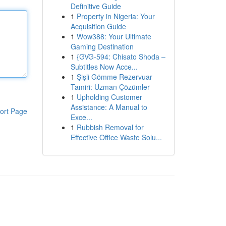
Definitive Guide
1
Property in Nigeria: Your
Acquisition Guide
1
Wow388: Your Ultimate
Gaming Destination
1
{GVG-594: Chisato Shoda –
Subtitles Now Acce...
1
Şişli Gömme Rezervuar
Tamiri: Uzman Çözümler
1
Upholding Customer
Assistance: A Manual to
ort Page
Exce...
1
Rubbish Removal for
Effective Office Waste Solu...