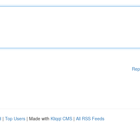
Rep
d
|
Top Users
| Made with
Kliqqi CMS
|
All RSS Feeds