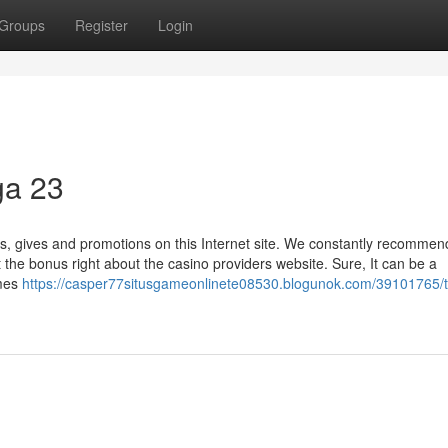
Groups
Register
Login
ga 23
es, gives and promotions on this Internet site. We constantly recommen
the bonus right about the casino providers website. Sure, It can be a
ames
https://casper77situsgameonlinete08530.blogunok.com/39101765/