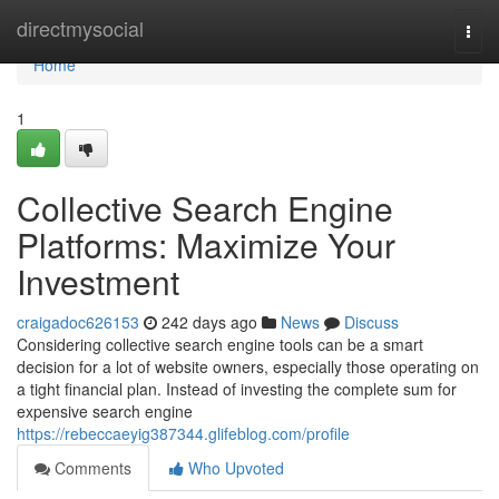
Home
directmysocial
Togg
navi
Home
1
Collective Search Engine
Platforms: Maximize Your
Investment
craigadoc626153
242 days ago
News
Discuss
Considering collective search engine tools can be a smart
decision for a lot of website owners, especially those operating on
a tight financial plan. Instead of investing the complete sum for
expensive search engine
https://rebeccaeyig387344.glifeblog.com/profile
Comments
Who Upvoted