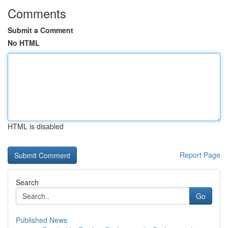
Comments
Submit a Comment
No HTML
HTML is disabled
Report Page
Search
Go
Published News