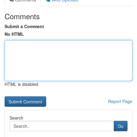
Comments
Submit a Comment
No HTML
HTML is disabled
Report Page
Search
Go