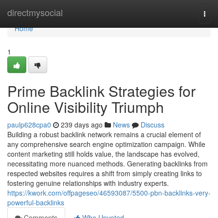
Home
directmysocial
Togg
navi
Home
1
Prime Backlink Strategies for
Online Visibility Triumph
paulp628cpa0
239 days ago
News
Discuss
Building a robust backlink network remains a crucial element of
any comprehensive search engine optimization campaign. While
content marketing still holds value, the landscape has evolved,
necessitating more nuanced methods. Generating backlinks from
respected websites requires a shift from simply creating links to
fostering genuine relationships with industry experts.
https://kwork.com/offpageseo/46593087/5500-pbn-backlinks-very-
powerful-backlinks
Comments
Who Upvoted