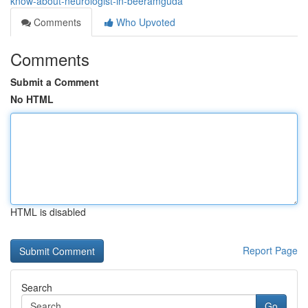
know-about-neurologist-in-beeramguda
Comments
Who Upvoted
Comments
Submit a Comment
No HTML
HTML is disabled
Report Page
Search
Go