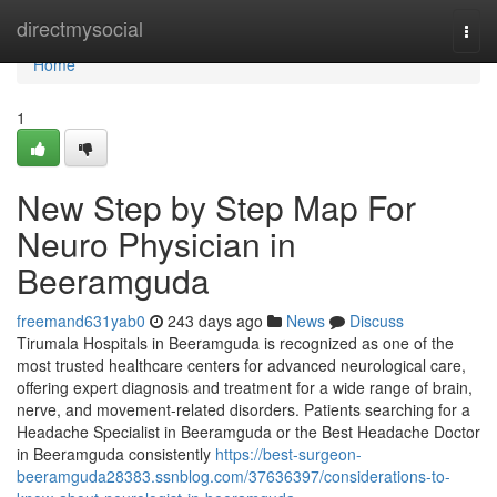
Home
directmysocial
Togg
navi
Home
1
New Step by Step Map For
Neuro Physician in
Beeramguda
freemand631yab0
243 days ago
News
Discuss
Tirumala Hospitals in Beeramguda is recognized as one of the
most trusted healthcare centers for advanced neurological care,
offering expert diagnosis and treatment for a wide range of brain,
nerve, and movement-related disorders. Patients searching for a
Headache Specialist in Beeramguda or the Best Headache Doctor
in Beeramguda consistently
https://best-surgeon-
beeramguda28383.ssnblog.com/37636397/considerations-to-