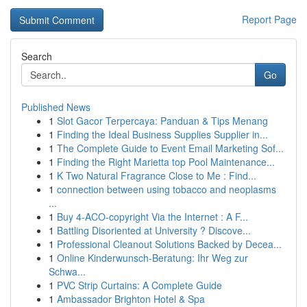
Report Page
Search
Go
Published News
1
Slot Gacor Terpercaya: Panduan & Tips Menang
1
Finding the Ideal Business Supplies Supplier in...
1
The Complete Guide to Event Email Marketing Sof...
1
Finding the Right Marietta top Pool Maintenance...
1
K Two Natural Fragrance Close to Me : Find...
1
connection between using tobacco and neoplasms
...
1
Buy 4-ACO-copyright Via the Internet : A F...
1
Battling Disoriented at University ? Discove...
1
Professional Cleanout Solutions Backed by Decea...
1
Online Kinderwunsch-Beratung: Ihr Weg zur
Schwa...
1
PVC Strip Curtains: A Complete Guide
1
Ambassador Brighton Hotel & Spa