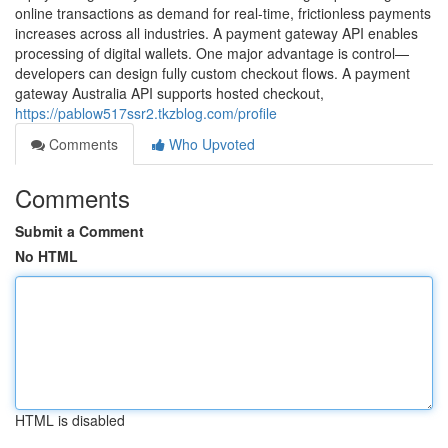
online transactions as demand for real-time, frictionless payments
increases across all industries. A payment gateway API enables
processing of digital wallets. One major advantage is control—
developers can design fully custom checkout flows. A payment
gateway Australia API supports hosted checkout,
https://pablow517ssr2.tkzblog.com/profile
Comments
Who Upvoted
Comments
Submit a Comment
No HTML
HTML is disabled