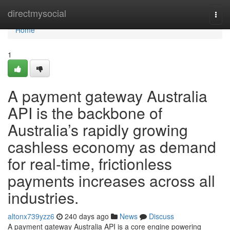
Home
directmysocial
Togg
navi
Home
1
A payment gateway Australia
API is the backbone of
Australia’s rapidly growing
cashless economy as demand
for real-time, frictionless
payments increases across all
industries.
altonx739yzz6
240 days ago
News
Discuss
A payment gateway Australia API is a core engine powering