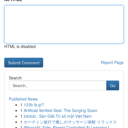
HTML is disabled
Report Page
Search
Go
Published News
1
123b là gì?
1
Artificial Verified Seal: The Surging Scam
1
24club : Sàn Giải Trí số một Việt Nam
1
ホーチミン旅行で癒しのマッサージ体験 リラックス
1
WisoraAI: Safe, Parent-Controlled AI Learning f...