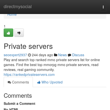
Home
directmysocial
Togg
navi
Home
1
Private servers
seoexpert2937
244 days ago
News
Discuss
Play and search top ranked mmo private servers list for online
games. Find the best top mmorpg mmo private servers, read
reviews, real gaming community.
https://rankedprivateservers.com
Comments
Who Upvoted
Comments
Submit a Comment
No HTML