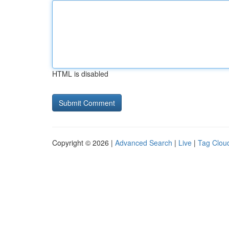
HTML is disabled
Copyright © 2026 |
Advanced Search
|
Live
|
Tag Clou