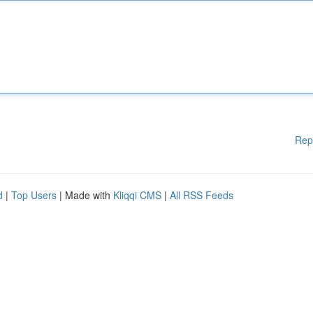
Rep
d
|
Top Users
| Made with
Kliqqi CMS
|
All RSS Feeds