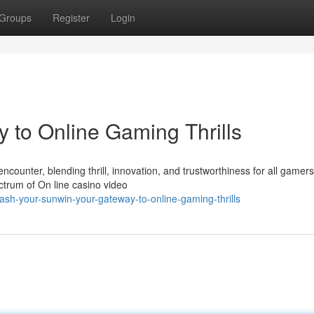
Groups
Register
Login
 to Online Gaming Thrills
ounter, blending thrill, innovation, and trustworthiness for all gamers
ctrum of On line casino video
sh-your-sunwin-your-gateway-to-online-gaming-thrills