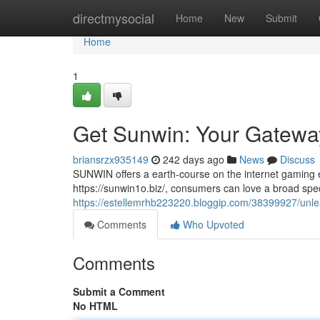
Home
directmysocial
Home
New
Submit
Home
1
Get Sunwin: Your Gateway
briansrzx935149
242 days ago
News
Discuss
SUNWIN offers a earth-course on the internet gaming enc
https://sunwin1o.biz/, consumers can love a broad spe
https://estellemrhb223220.bloggip.com/38399927/unlea
Comments
Who Upvoted
Comments
Submit a Comment
No HTML