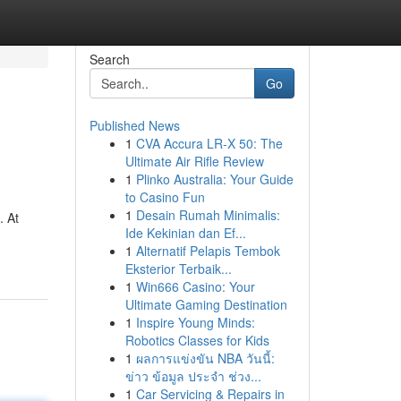
Search
Go
Published News
1
CVA Accura LR-X 50: The
Ultimate Air Rifle Review
1
Plinko Australia: Your Guide
to Casino Fun
1
Desain Rumah Minimalis:
. At
Ide Kekinian dan Ef...
1
Alternatif Pelapis Tembok
Eksterior Terbaik...
1
Win666 Casino: Your
Ultimate Gaming Destination
1
Inspire Young Minds:
Robotics Classes for Kids
1
ผลการแข่งขัน NBA วันนี้:
ข่าว ข้อมูล ประจำ ช่วง...
1
Car Servicing & Repairs in