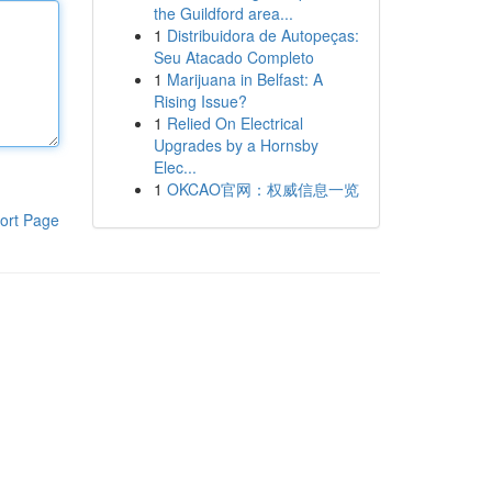
the Guildford area...
1
Distribuidora de Autopeças:
Seu Atacado Completo
1
Marijuana in Belfast: A
Rising Issue?
1
Relied On Electrical
Upgrades by a Hornsby
Elec...
1
OKCAO官网：权威信息一览
ort Page