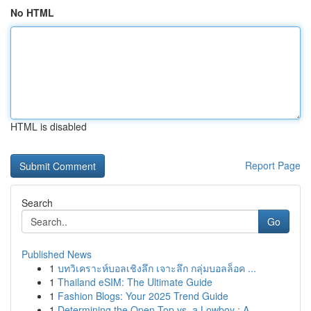
No HTML
HTML is disabled
Report Page
Search
Go
Published News
1
บทวิเคราะห์บอลเชิงลึก เจาะลึก กลุ่มบอลล็อค ...
1
Thailand eSIM: The Ultimate Guide
1
Fashion Blogs: Your 2025 Trend Guide
1
Determining the Open-Top vs. a Lowboy : A...