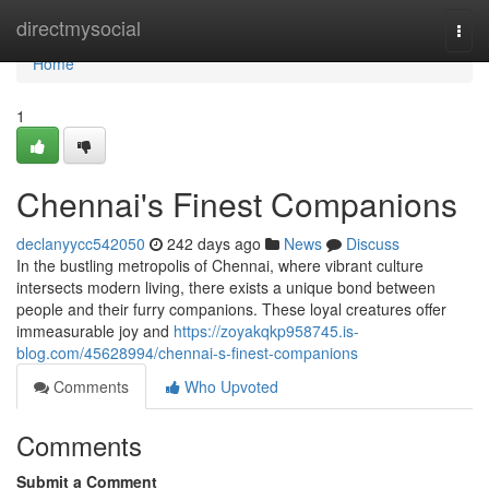
Home
directmysocial
Togg
navi
Home
1
Chennai's Finest Companions
declanyycc542050
242 days ago
News
Discuss
In the bustling metropolis of Chennai, where vibrant culture
intersects modern living, there exists a unique bond between
people and their furry companions. These loyal creatures offer
immeasurable joy and
https://zoyakqkp958745.is-
blog.com/45628994/chennai-s-finest-companions
Comments
Who Upvoted
Comments
Submit a Comment