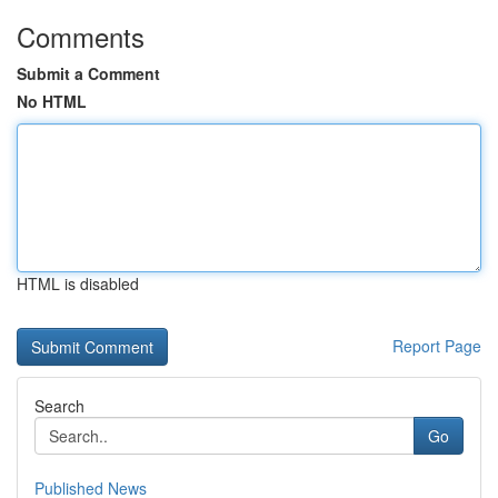
Comments
Submit a Comment
No HTML
HTML is disabled
Report Page
Search
Go
Published News