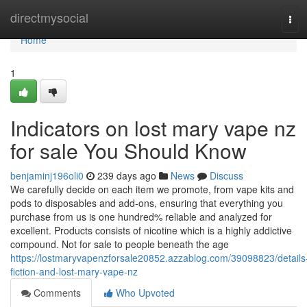
Home
directmysocial
Tog
navi
Home
1
Indicators on lost mary vape nz
for sale You Should Know
benjaminj196oli0
239 days ago
News
Discuss
We carefully decide on each item we promote, from vape kits and
pods to disposables and add-ons, ensuring that everything you
purchase from us is one hundred% reliable and analyzed for
excellent. Products consists of nicotine which is a highly addictive
compound. Not for sale to people beneath the age
https://lostmaryvapenzforsale20852.azzablog.com/39098823/details
fiction-and-lost-mary-vape-nz
Comments
Who Upvoted