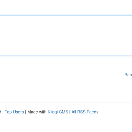
Rep
d
|
Top Users
| Made with
Kliqqi CMS
|
All RSS Feeds