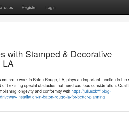
Groups
Register
Login
es with Stamped & Decorative
, LA
oncrete work in Baton Rouge, LA, plays an important function in the
 dirt existing special obstacles that need cautious consideration. Qualit
omplishing longevity and conformity with
https://juliusxbfff.blog-
iveway-installation-in-baton-rouge-la-for-better-planning