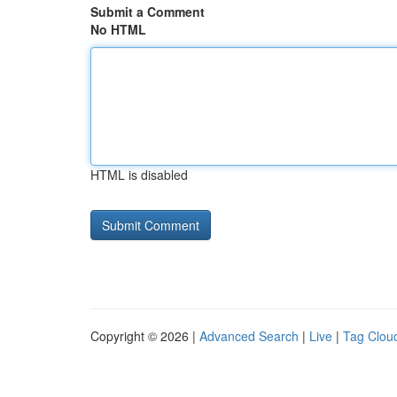
Submit a Comment
No HTML
HTML is disabled
Copyright © 2026 |
Advanced Search
|
Live
|
Tag Clou