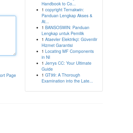
Handbook to Co...
1
copyright Ternakwin:
Panduan Lengkap Akses &
At...
1
BANSOSWIN: Panduan
Lengkap untuk Pemilik
1
Ataevler Elektrikçi: Güvenilir
Hizmet Garantisi
1
Locating MF Components
in NI
1
Jerrys CC: Your Ultimate
Guide
1
GT99: A Thorough
ort Page
Examination into the Late...