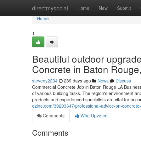
Home
directmysocial
Home
New
Submit
Home
1
Beautiful outdoor upgrad
Concrete in Baton Rouge
steveny2234
239 days ago
News
Discuss
Commercial Concrete Job in Baton Rouge LA Business c
of various building tasks. The region's environment and
products and experienced specialists are vital for acc
ezine.com/39203647/professional-advice-on-concrete-dr
Comments
Who Upvoted
Comments