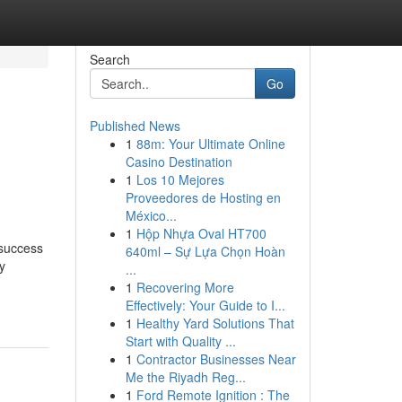
Search
Go
Published News
1
88m: Your Ultimate Online
Casino Destination
1
Los 10 Mejores
Proveedores de Hosting en
México...
1
Hộp Nhựa Oval HT700
 success
640ml – Sự Lựa Chọn Hoàn
y
...
1
Recovering More
Effectively: Your Guide to I...
1
Healthy Yard Solutions That
Start with Quality ...
1
Contractor Businesses Near
Me the Riyadh Reg...
1
Ford Remote Ignition : The