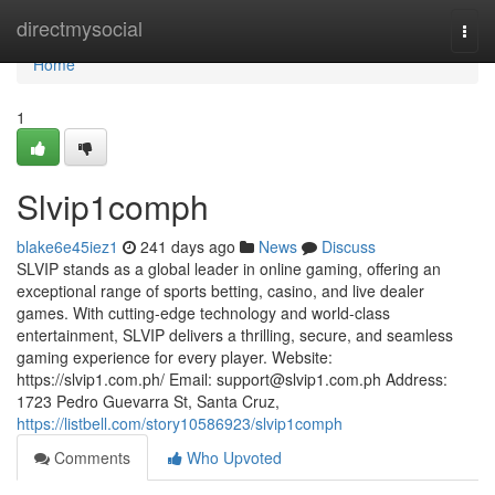
Home
directmysocial
Togg
navi
Home
1
Slvip1comph
blake6e45iez1
241 days ago
News
Discuss
SLVIP stands as a global leader in online gaming, offering an
exceptional range of sports betting, casino, and live dealer
games. With cutting-edge technology and world-class
entertainment, SLVIP delivers a thrilling, secure, and seamless
gaming experience for every player. Website:
https://slvip1.com.ph/ Email:
support@slvip1.com.ph
Address:
1723 Pedro Guevarra St, Santa Cruz,
https://listbell.com/story10586923/slvip1comph
Comments
Who Upvoted