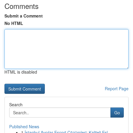
Comments
Submit a Comment
No HTML
HTML is disabled
Report Page
Search
Go
Published News
1
İstanbul Avcılar Escort Çözümleri: Kaliteli Eşl...