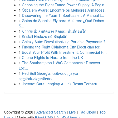
1
Choosing the Right Tattoo Power Supply: A Begin...
1
Ótica em Avaré: Encontre os Melhores Armações ...
1
Discovering the Yuan-Ti Spellcaster: A Manual t...
1
Gotas de Spanish Fly para Mujeres: ¿Qué Debes
S...
1
ข่าววันนี้: ลมพัดแรง พัดถล่ม พื้นที่ตอนใต้
1
Kristali Ekstaze në Shqipëri
1
Galaxy Auto: Revolutionizing Portable Payments ?
1
Finding the Right Oklahoma City Electrician for...
1
Boost Your Profit With Investment: Commercial R...
1
Cheap Flights to Harare from the UK
1
The Southampton HVAC Companies : Discover
Loc...
1
Red Bull Georgia: მიმოხილვა და
ხელმისაწვდომობა
1
Jnetoto: Cara Lengkap & Link Resmi Terbaru
Copyright © 2026 |
Advanced Search
|
Live
|
Tag Cloud
|
Top
Users
| Made with
Kliqqi CMS
|
All RSS Feeds