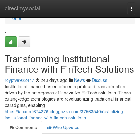
Home
directmysocial
Togg
navi
Home
1
Transforming Institutional
Finance with FinTech Solutions
royptve922447
243 days ago
News
Discuss
Institutional finance has embraced a profound transformation
driven by the emergence of innovative FinTech solutions. These
cutting-edge technologies are revolutionizing traditional financial
paradigms, enabling
https://ianxomi674276.bloggazza.com/37563540/revitalizing-
institutional-finance-with-fintech-solutions
Comments
Who Upvoted