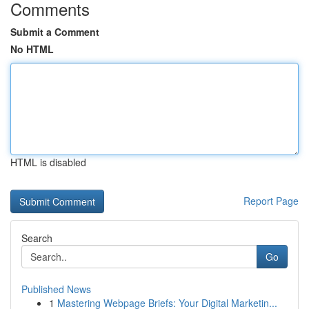
Comments
Submit a Comment
No HTML
HTML is disabled
Report Page
Search
Go
Published News
1
Mastering Webpage Briefs: Your Digital Marketin...