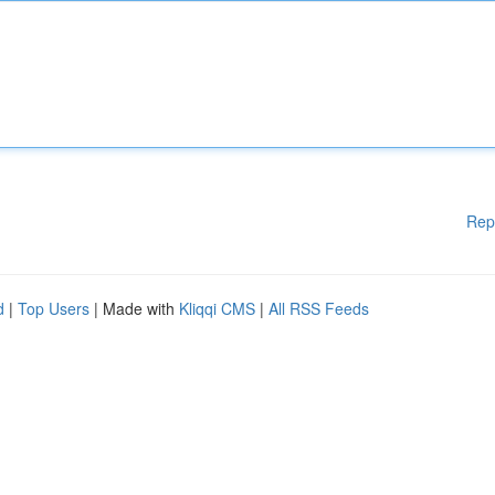
Rep
d
|
Top Users
| Made with
Kliqqi CMS
|
All RSS Feeds