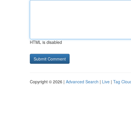
HTML is disabled
Copyright © 2026 |
Advanced Search
|
Live
|
Tag Clou