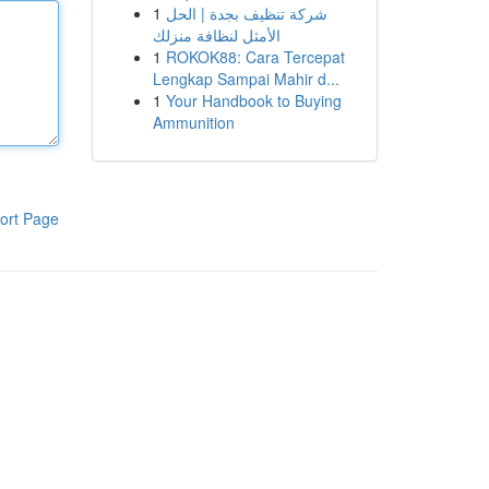
1
شركة تنظيف بجدة | الحل
الأمثل لنظافة منزلك
1
ROKOK88: Cara Tercepat
Lengkap Sampai Mahir d...
1
Your Handbook to Buying
Ammunition
ort Page