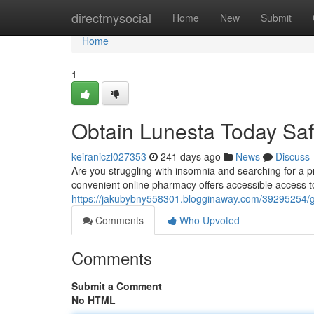
Home
directmysocial
Home
New
Submit
Home
1
Obtain Lunesta Today Saf
keiraniczl027353
241 days ago
News
Discuss
Are you struggling with insomnia and searching for a p
convenient online pharmacy offers accessible access t
https://jakubybny558301.blogginaway.com/39295254/ge
Comments
Who Upvoted
Comments
Submit a Comment
No HTML