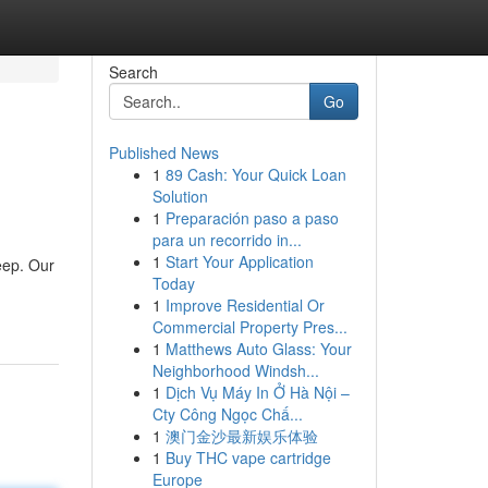
Search
Go
Published News
1
89 Cash: Your Quick Loan
Solution
1
Preparación paso a paso
para un recorrido in...
1
Start Your Application
eep. Our
Today
1
Improve Residential Or
Commercial Property Pres...
1
Matthews Auto Glass: Your
Neighborhood Windsh...
1
Dịch Vụ Máy In Ở Hà Nội –
Cty Công Ngọc Chấ...
1
澳门金沙最新娱乐体验
1
Buy THC vape cartridge
Europe