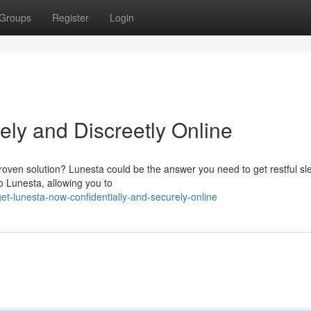
Groups
Register
Login
ely and Discreetly Online
roven solution? Lunesta could be the answer you need to get restful sl
o Lunesta, allowing you to
t-lunesta-now-confidentially-and-securely-online