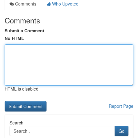
Comments
Who Upvoted
Comments
Submit a Comment
No HTML
HTML is disabled
Report Page
Search
Go