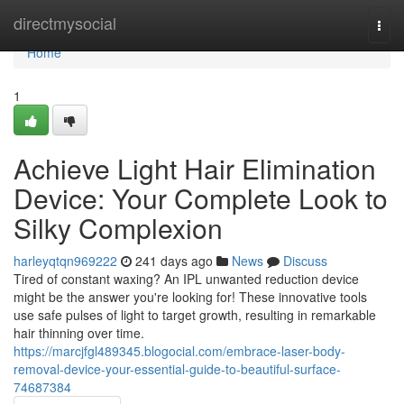
Home
directmysocial
Togg
navi
Home
1
Achieve Light Hair Elimination
Device: Your Complete Look to
Silky Complexion
harleyqtqn969222
241 days ago
News
Discuss
Tired of constant waxing? An IPL unwanted reduction device
might be the answer you're looking for! These innovative tools
use safe pulses of light to target growth, resulting in remarkable
hair thinning over time.
https://marcjfgl489345.blogocial.com/embrace-laser-body-
removal-device-your-essential-guide-to-beautiful-surface-
74687384