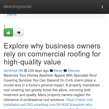
Home
directmysocial
Togg
navi
Home
1
Explore why business owners
rely on commercial roofing for
high-quality value
danielxj4186
239 days ago
News
Discuss
Maximize Your Homes Aesthetic Appeal With Specialist Roof
Covering Services You Can Depend On Curb charm plays a
crucial duty in a home's general impact. A properly maintained
roof covering can greatly boost this allure, mirroring both
treatment and quality. Many property owners neglect the
relevance of professional roof solutions.
https://metal-roof-
installation-a41503.nizarblog.com/39182974/explore-why-