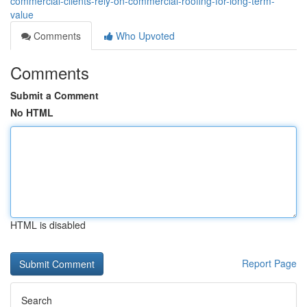
commercial-clients-rely-on-commercial-roofing-for-long-term-
value
Comments
Who Upvoted
Comments
Submit a Comment
No HTML
HTML is disabled
Report Page
Search