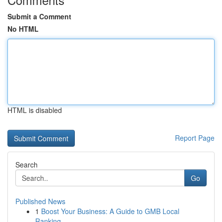
Submit a Comment
No HTML
HTML is disabled
Report Page
Search
Go
Published News
1
Boost Your Business: A Guide to GMB Local
Ranking