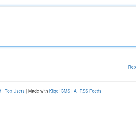
Rep
d
|
Top Users
| Made with
Kliqqi CMS
|
All RSS Feeds