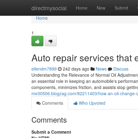
Home
directmysocial
Home
New
Submit
Home
1
Auto repair services that
ellendm7899
242 days ago
News
Discuss
Understanding the Relevance of Normal Oil Adjustment S
an essential role in keeping an automobile's performan
components, minimizes friction, and assists stop getti
me30506.blogzag.com/82211403/how-an-oil-change-can
Comments
Who Upvoted
Comments
Submit a Comment