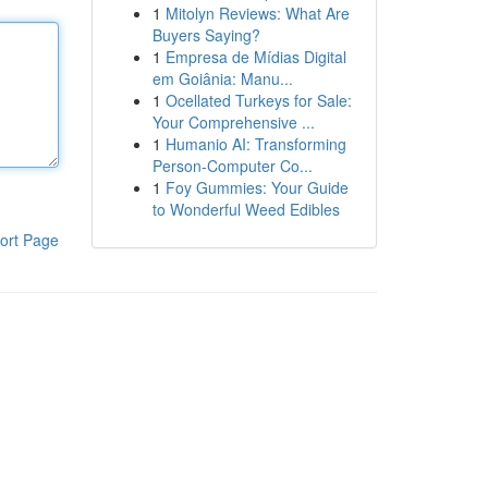
1
Mitolyn Reviews: What Are
Buyers Saying?
1
Empresa de Mídias Digital
em Goiânia: Manu...
1
Ocellated Turkeys for Sale:
Your Comprehensive ...
1
Humanio AI: Transforming
Person-Computer Co...
1
Foy Gummies: Your Guide
to Wonderful Weed Edibles
ort Page