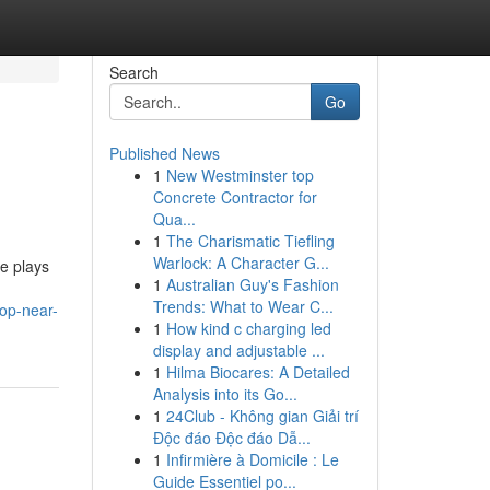
Search
Go
Published News
1
New Westminster top
Concrete Contractor for
Qua...
1
The Charismatic Tiefling
Warlock: A Character G...
ce plays
1
Australian Guy's Fashion
Trends: What to Wear C...
hop-near-
1
How kind c charging led
display and adjustable ...
1
Hilma Biocares: A Detailed
Analysis into its Go...
1
24Club - Không gian Giải trí
Độc đáo Độc đáo Dẫ...
1
Infirmière à Domicile : Le
Guide Essentiel po...