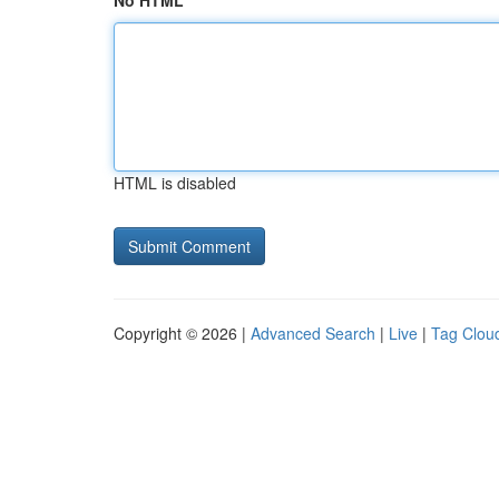
No HTML
HTML is disabled
Copyright © 2026 |
Advanced Search
|
Live
|
Tag Clou