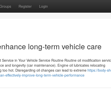
Groups
Register
Login
 enhance long-term vehicle care
ervice in Your Vehicle Service Routine Routine oil modification servi
ce and longevity (car maintenance). Engine oil lubricates relocating
ng too hot. Disregarding oil changes can lead to extreme
https://body-s
-effectively-improve-long-term-vehicle-performance