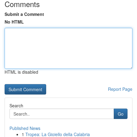
Comments
Submit a Comment
No HTML
HTML is disabled
Report Page
Search
Go
Published News
1
Tropea: La Gioiello della Calabria