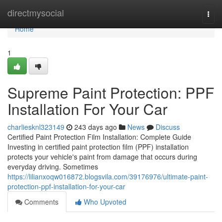
Home
directmysocial
Togg
navi
Home
1
Supreme Paint Protection: PPF
Installation For Your Car
charliesknl323149
243 days ago
News
Discuss
Certified Paint Protection Film Installation: Complete Guide
Investing in certified paint protection film (PPF) installation
protects your vehicle's paint from damage that occurs during
everyday driving. Sometimes
https://lilianxoqw016872.blogsvila.com/39176976/ultimate-paint-
protection-ppf-installation-for-your-car
Comments
Who Upvoted