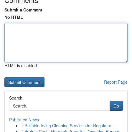
Submit a Comment
No HTML
HTML is disabled
Report Page
Search
Go
Published News
1
Reliable Irving Cleaning Services for Regular a...
1
Protect Cash, Generate Smarter: Acquiring Renew...