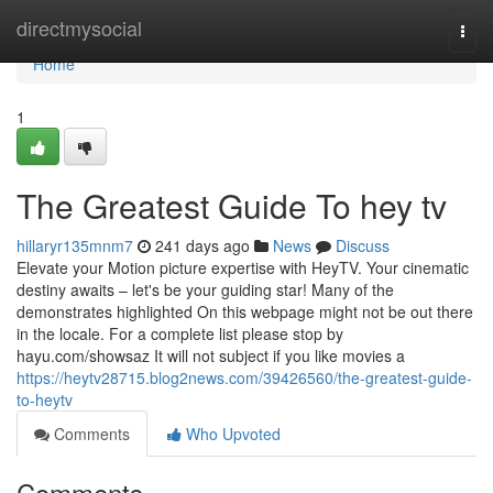
Home
directmysocial
Togg
navi
Home
1
The Greatest Guide To hey tv
hillaryr135mnm7
241 days ago
News
Discuss
Elevate your Motion picture expertise with HeyTV. Your cinematic
destiny awaits – let's be your guiding star! Many of the
demonstrates highlighted On this webpage might not be out there
in the locale. For a complete list please stop by
hayu.com/showsaz It will not subject if you like movies a
https://heytv28715.blog2news.com/39426560/the-greatest-guide-
to-heytv
Comments
Who Upvoted
Comments