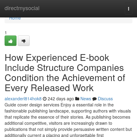
Home
directmysocial
Togg
navi
Home
1
How Experienced E-book
Include Structure Companies
Condition the Achievement of
Every Released Work
alexanderl814hok8
242 days ago
News
Discuss
Guide cover design services Enjoy a essential role in the
fashionable publishing landscape, supporting authors with visuals
that replicate the essence of their stories. As publishing becomes
additional competitive, visitors are increasingly drawn to
publications that not simply provide persuasive written content but
additionally current a placing and unforgettable first