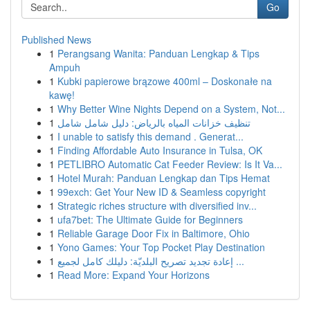
Go
Published News
1
Perangsang Wanita: Panduan Lengkap & Tips
Ampuh
1
Kubki papierowe brązowe 400ml – Doskonałe na
kawę!
1
Why Better Wine Nights Depend on a System, Not...
1
تنظيف خزانات المياه بالرياض: دليل شامل شامل
1
I unable to satisfy this demand . Generat...
1
Finding Affordable Auto Insurance in Tulsa, OK
1
PETLIBRO Automatic Cat Feeder Review: Is It Va...
1
Hotel Murah: Panduan Lengkap dan Tips Hemat
1
99exch: Get Your New ID & Seamless copyright
1
Strategic riches structure with diversified inv...
1
ufa7bet: The Ultimate Guide for Beginners
1
Reliable Garage Door Fix in Baltimore, Ohio
1
Yono Games: Your Top Pocket Play Destination
1
إعادة تجديد تصريح البلديّة: دليلك كامل لجميع ...
1
Read More: Expand Your Horizons