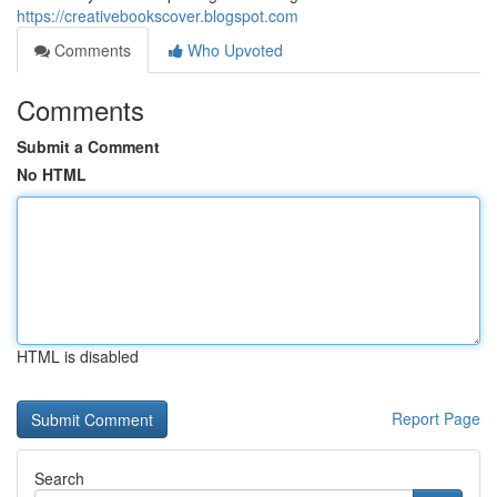
https://creativebookscover.blogspot.com
Comments
Who Upvoted
Comments
Submit a Comment
No HTML
HTML is disabled
Report Page
Search