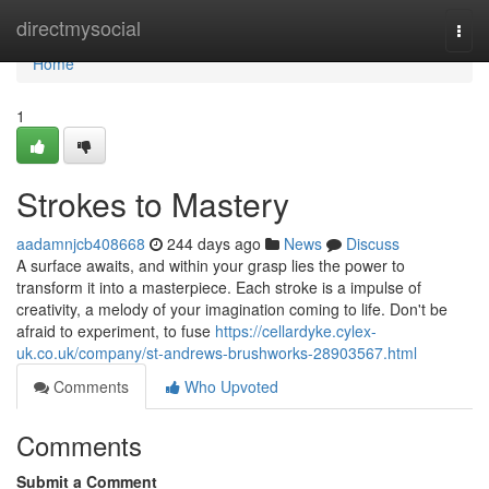
Home
directmysocial
Togg
navi
Home
1
Strokes to Mastery
aadamnjcb408668
244 days ago
News
Discuss
A surface awaits, and within your grasp lies the power to
transform it into a masterpiece. Each stroke is a impulse of
creativity, a melody of your imagination coming to life. Don't be
afraid to experiment, to fuse
https://cellardyke.cylex-
uk.co.uk/company/st-andrews-brushworks-28903567.html
Comments
Who Upvoted
Comments
Submit a Comment