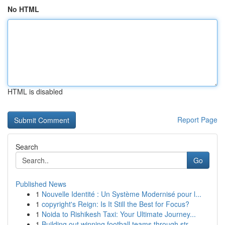
No HTML
HTML is disabled
Report Page
Search
Go
Published News
1
Nouvelle Identité : Un Système Modernisé pour l...
1
copyright's Reign: Is It Still the Best for Focus?
1
Noida to Rishikesh Taxi: Your Ultimate Journey...
1
Building out winning football teams through str...