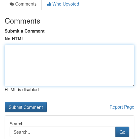
Comments
Who Upvoted
Comments
Submit a Comment
No HTML
HTML is disabled
Report Page
Search
Go