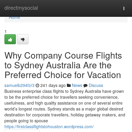
Home
directmysocial
Togg
navi
Home
1
Why Company Course Flights
to Sydney Australia Are the
Preferred Choice for Vacation
samuelb294fzr3
241 days ago
News
Discuss
Business enterprise class flights to Sydney Australia have grown
to be the preferred choice for travellers seeking convenience,
usefulness, and high quality assistance on one of several entire
world’s longest routes. Sydney stands as a major global desired
destination for corporate travellers, holiday getaway makers, and
people going to spouse
https://firstclassflightstohouston.wordpress.com/